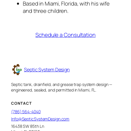
Based in Miami, Florida, with his wife
and three children.
Schedule a Consultation
Septic System Design
Septic tank, drainfield, and grease trap system design —
engineered, sealed, and permitted in Miami, FL.
CONTACT
(786) 564-4040
Info@SepticSystemDesign.com
16438 SW 85th Ln