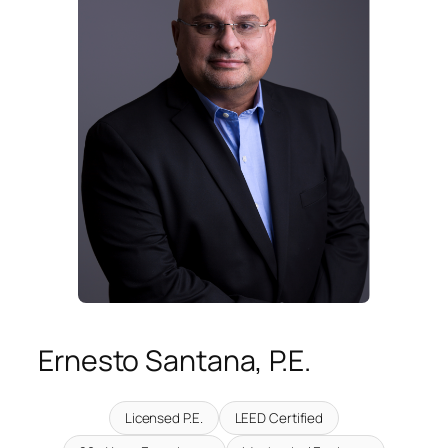
Ernesto Santana, P.E.
Licensed P.E.
LEED Certified