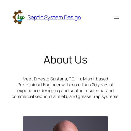
Skip
to
Septic System Design
content
About Us
Meet Ernesto Santana, P.E. — a Miami-based
Professional Engineer with more than 20 years of
experience designing and sealing residential and
commercial septic, drainfield, and grease trap systems.