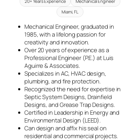
20+ Years Experience
Mechanical Engineer
Miami, FL
Mechanical Engineer, graduated in
1985, with a lifelong passion for
creativity and innovation.
Over 20 years of experience as a
Professional Engineer (P.E.) at Luis
Aguirre & Associates.
Specializes in AC, HVAC design,
plumbing, and fire protection.
Recognized the need for expertise in
Septic System Designs, Drainfield
Designs, and Grease Trap Designs.
Certified in Leadership in Energy and
Environmental Design (LEED).
Can design and affix his seal on
residential and commercial projects.